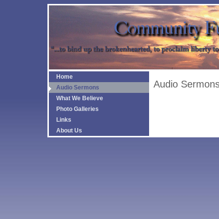
Home
Audio Sermon
Audio Sermons
What We Believe
Photo Galleries
Links
About Us