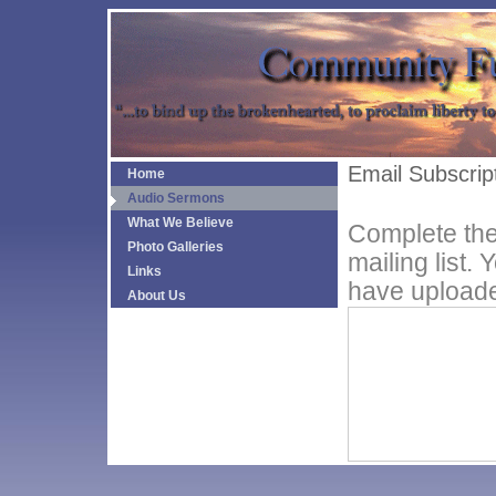
Email Subscrip
Home
Audio Sermons
What We Believe
Complete the
Photo Galleries
mailing list.
Links
have uploade
About Us